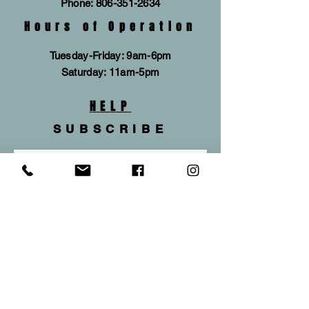
Phone:
806-351-2634
Hours of Operation
Tuesday-Friday: 9am-6pm
​​Saturday: 11am-5pm
HELP
SUBSCRIBE
Subscribe Now