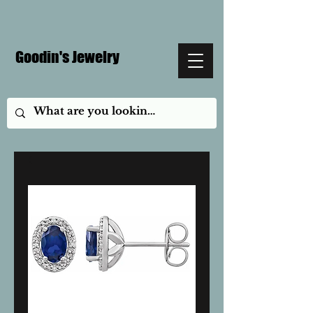
Goodin's Jewelry