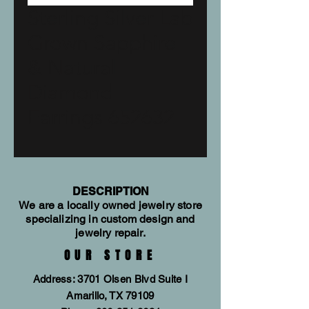
Sterling Silver Lab
Grown Sapphire
& Natural
Diamond
Earrings 652632
DESCRIPTION
We are a locally owned jewelry store
specializing in custom design and
jewelry repair.
OUR STORE
Address: 3701 Olsen Blvd Suite I
Amarillo, TX 79109