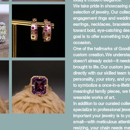
We take pride in showcasing a
selection of jewelry. Our coll
engagement rings and wedding
earrings, necklaces, bracelet
toward bold, eye-catching desi
goal is to offer something trul
occasion.
One of the hallmarks of Goodi
custom creation. We understa
doesn’t already exist—it need
brought to life. Our custom je
directly with our skilled team 
personality, your story, and y
to symbolize a once-in-a-lifet
meaningful family pieces, we t
wearable works of art.
In addition to our curated col
specialize in professional je
important your jewelry is to y
small—with meticulous attenti
resizing, your chain needs me