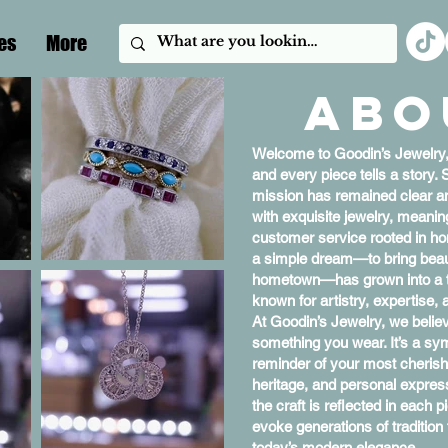
es
More
Abo
Welcome to Goodin’s Jewelry
and every piece tells a story. 
mission has remained clear a
with exquisite jewelry, meani
customer service rooted in ho
a simple dream—to bring beauti
hometown—has grown into a tru
known for artistry, expertise, 
At Goodin’s Jewelry, we believ
something you wear. It’s a symb
reminder of your most cherish
heritage, and personal expres
the craft is reflected in each 
evoke generations of traditio
today’s modern elegance.