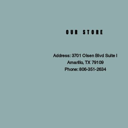
OUR STORE
Address: 3701 Olsen Blvd Suite I
Amarillo, TX 79109
Phone: 806-351-2634