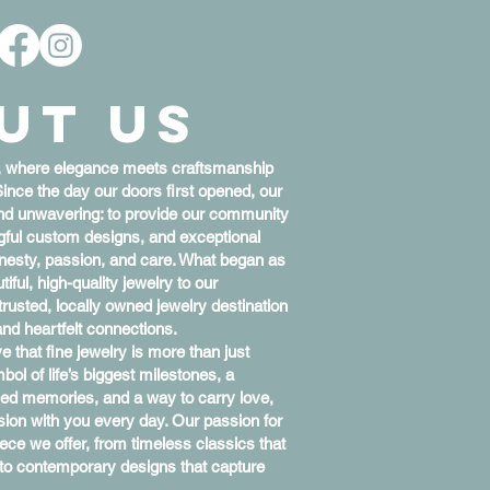
Call Us: 806-351-2634
Please Call for Pricing & Inventory Status
ut Us
, where elegance meets craftsmanship
Since the day our doors first opened, our
nd unwavering: to provide our community
ngful custom designs, and exceptional
nesty, passion, and care. What began as
ful, high-quality jewelry to our
sted, locally owned jewelry destination
and heartfelt connections.
e that fine jewelry is more than just
ol of life’s biggest milestones, a
ed memories, and a way to carry love,
sion with you every day. Our passion for
piece we offer, from timeless classics that
n to contemporary designs that capture