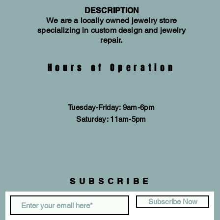
DESCRIPTION
We are a locally owned jewelry store
specializing in custom design and jewelry
repair.
Hours of Operation
Tuesday-Friday: 9am-6pm
​​Saturday: 11am-5pm
SUBSCRIBE
Subscribe Now