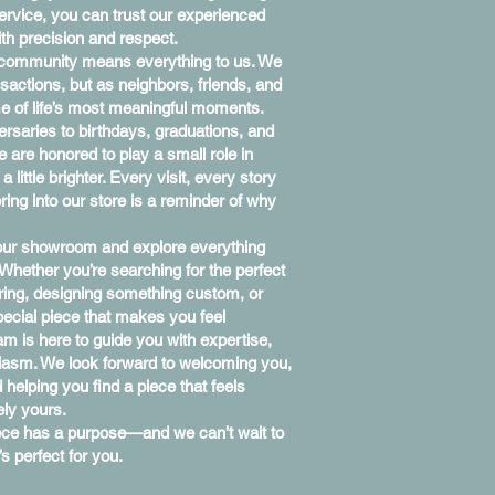
rvice, you can trust our experienced
th precision and respect.
 community means everything to us. We
sactions, but as neighbors, friends, and
me of life’s most meaningful moments.
saries to birthdays, graduations, and
e are honored to play a small role in
little brighter. Every visit, every story
ing into our store is a reminder of why
 our showroom and explore everything
 Whether you’re searching for the perfect
 ring, designing something custom, or
special piece that makes you feel
am is here to guide you with expertise,
iasm. We look forward to welcoming you,
 helping you find a piece that feels
ely yours.
iece has a purpose—and we can’t wait to
s perfect for you.