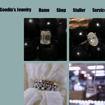
Goodin's Jewelry
Home
Shop
Stuller
Servic