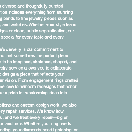
 diverse and thoughtfully curated
ection includes everything from stunning
 bands to fine jewelry pieces such as
s, and watches. Whether your style leans
gns or clean, subtle sophistication, our
y special for every taste and every
n’s Jewelry is our commitment to
nd that sometimes the perfect piece
s to be imagined, sketched, shaped, and
welry service allows you to collaborate
to design a piece that reflects your
our vision. From engagement rings crafted
ime love to heirloom redesigns that honor
ake pride in transforming ideas into
lections and custom design work, we also
welry repair services. We know how
ou, and we treat every repair—big or
on and care. Whether your ring needs
nding, your diamonds need tightening, or