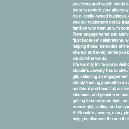
your treasured watch needs se
team to restore your pieces wi
As a locally owned business,
see our customers not as tran
families who trust us with so
From engagements and anniver
“just because” celebrations, w
helping those memories shine a 
shared, and every smile you br
we do what we do.
We warmly invite you to visit
Goodin’s Jewelry has to offer.
gift, selecting an engagement
simply treating yourself to a 
confident and beautiful, our te
kindness, and genuine enthus
getting to know your style, and
meaningful, lasting, and uniqu
At Goodin’s Jewelry, every p
help you discover the one that’