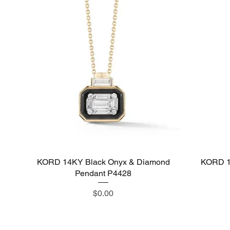
KORD 14KY Black Onyx & Diamond
Quick View
KORD 1
Pendant P4428
Price
$0.00