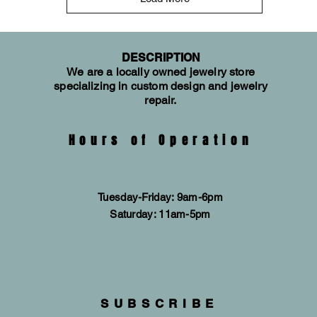
DESCRIPTION
We are a locally owned jewelry store
specializing in custom design and jewelry
repair.
Hours of Operation
Tuesday-Friday: 9am-6pm
​​Saturday: 11am-5pm
SUBSCRIBE