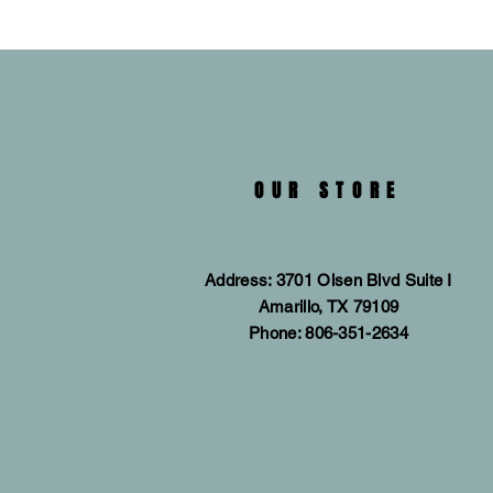
OUR STORE
Address: 3701 Olsen Blvd Suite I
Amarillo, TX 79109
Phone: 806-351-2634