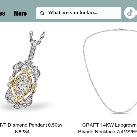
es
More
/T Diamond Pendant 0.50tw
Quick View
CRAFT 14KW Labgrown
Quick View
N8284
Riveria Necklace 7ct VS/