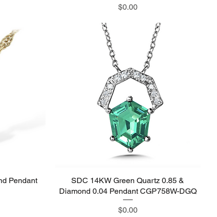
Price
$0.00
nd Pendant
SDC 14KW Green Quartz 0.85 &
Quick View
Diamond 0.04 Pendant CGP758W-DGQ
Price
$0.00