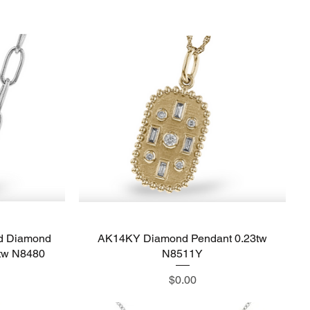
d Diamond
AK14KY Diamond Pendant 0.23tw
Quick View
4tw N8480
N8511Y
Price
$0.00