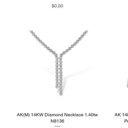
Price
$0.00
AK(M) 14KW Diamond Necklace 1.40tw
Quick View
AK 14
N8136
P