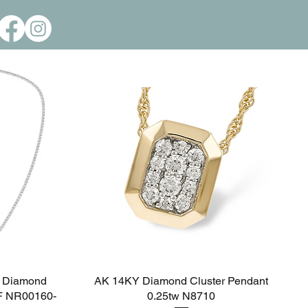
Call Us: 806-351-2634
Please Call for Pricing & Inventory Status
 Diamond
AK 14KY Diamond Cluster Pendant
Quick View
EF NR00160-
0.25tw N8710