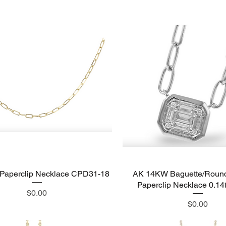
Paperclip Necklace CPD31-18
Quick View
AK 14KW Baguette/Roun
Quick View
Paperclip Necklace 0.1
Price
$0.00
Price
$0.00