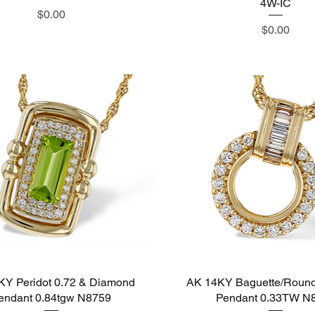
4W-IC
Price
$0.00
Price
$0.00
KY Peridot 0.72 & Diamond
Quick View
AK 14KY Baguette/Roun
Quick View
endant 0.84tgw N8759
Pendant 0.33TW N