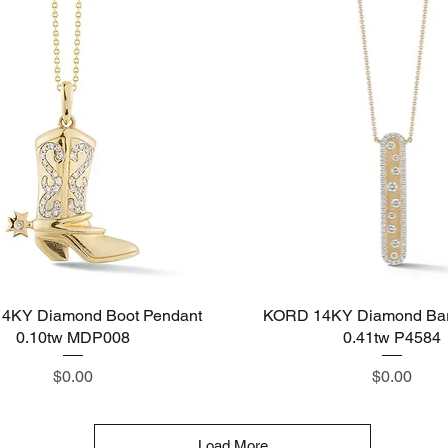
4KY Diamond Boot Pendant
Quick View
KORD 14KY Diamond Bar
Quick View
0.10tw MDP008
0.41tw P4584
Price
Price
$0.00
$0.00
Load More