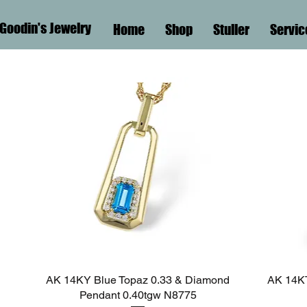
Goodin's Jewelry
Home
Shop
Stuller
Servic
AK 14KY Blue Topaz 0.33 & Diamond
Quick View
AK 14KT
Pendant 0.40tgw N8775