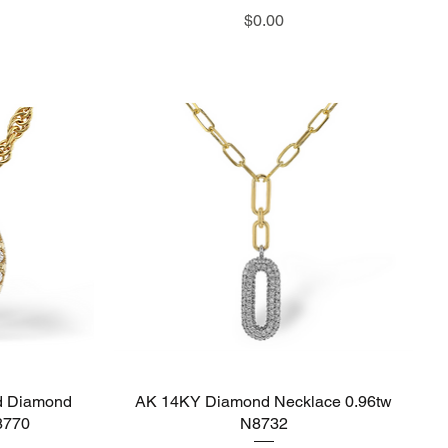
Price
$0.00
d Diamond
AK 14KY Diamond Necklace 0.96tw
Quick View
8770
N8732