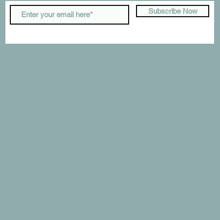
Subscribe Now