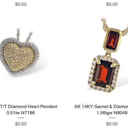
Price
Price
$0.00
$0.00
T/T Diamond Heart Pendant
Quick View
AK 14KY Garnet & Diamo
Quick View
0.51tw N7186
1.56tgw N8049
Price
Price
$0.00
$0.00