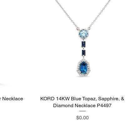
 Necklace
KORD 14KW Blue Topaz, Sapphire, &
Quick View
Diamond Necklace P4497
Price
$0.00