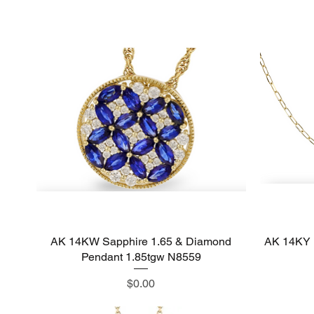
AK 14KW Sapphire 1.65 & Diamond
Quick View
AK 14KY 
Pendant 1.85tgw N8559
Price
$0.00