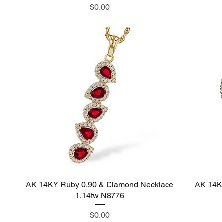
Price
$0.00
AK 14KY Ruby 0.90 & Diamond Necklace
Quick View
AK 14K
1.14tw N8776
Price
$0.00