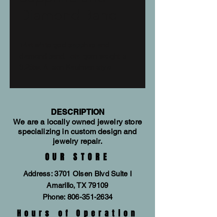
Diamond Band
14kt white gold sapphire and
diamond band. Total gem weight is
0.26tw. Allison Kaufman style
#W1856
DESCRIPTION
We are a locally owned jewelry store
specializing in custom design and
jewelry repair.
OUR STORE
Address: 3701 Olsen Blvd Suite I
Amarillo, TX 79109
Phone:
806-351-2634
Hours of Operation