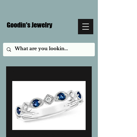
Goodin's Jewelry
Sapphire and