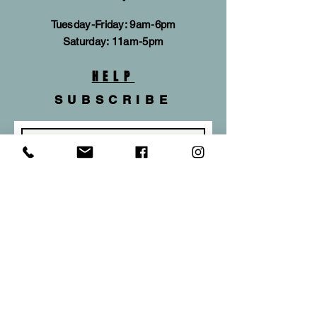
Tuesday-Friday: 9am-6pm
​​Saturday: 11am-5pm
HELP
SUBSCRIBE
Subscribe Now