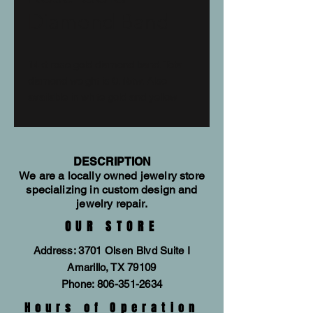
Diamond Band
14kt rose gold diamond band. Total
diamond weight is 0.15tw. Also
available in white gold and yellow
gold. Allison Kaufman style #W2317
DESCRIPTION
We are a locally owned jewelry store
specializing in custom design and
jewelry repair.
OUR STORE
Address: 3701 Olsen Blvd Suite I
Amarillo, TX 79109
Phone:
806-351-2634
Hours of Operation