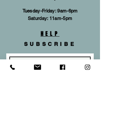
Tuesday-Friday: 9am-6pm
​​Saturday: 11am-5pm
HELP
SUBSCRIBE
Subscribe Now