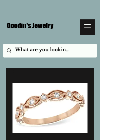
Goodin's Jewelry
Rose Gold