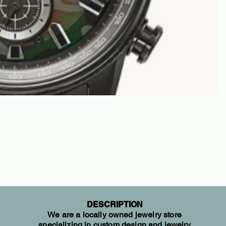
DESCRIPTION
We are a locally owned jewelry store
specializing in custom design and jewelry