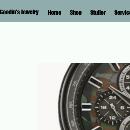
Goodin's Jewelry
Home
Shop
Stuller
Servic