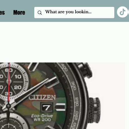
es
More