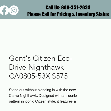
Call Us: 806-351-2634
Please Call for Pricing & Inventory Status
Gent's Citizen Eco-
Drive Nighthawk
CA0805-53X $575
Stand out without blending in with the new
Camo Nighthawk. Designed with an iconic
pattern in iconic Citizen style, it features a
bold camo-print dial set on a black-ion-