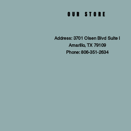
OUR STORE
Address: 3701 Olsen Blvd Suite I
Amarillo, TX 79109
Phone: 806-351-2634