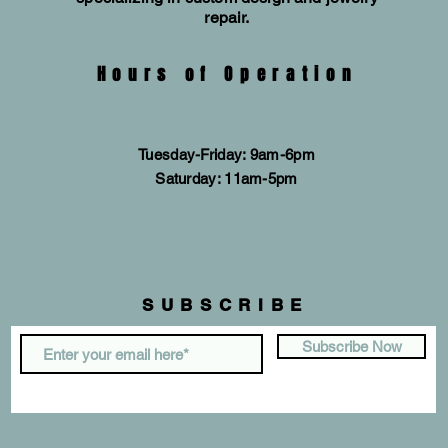
repair.
Hours of Operation
Tuesday-Friday: 9am-6pm
​​Saturday: 11am-5pm
SUBSCRIBE
Subscribe Now