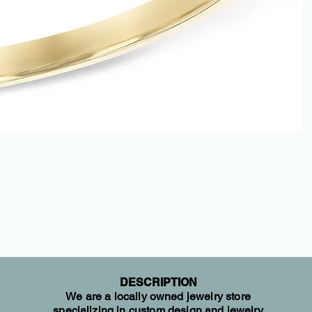
DESCRIPTION
We are a locally owned jewelry store
specializing in custom design and jewelry