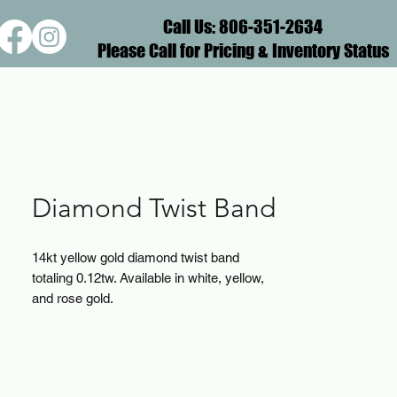
Call Us: 806-351-2634
Please Call for Pricing & Inventory Status
Diamond Twist Band
14kt yellow gold diamond twist band
totaling 0.12tw. Available in white, yellow,
and rose gold.