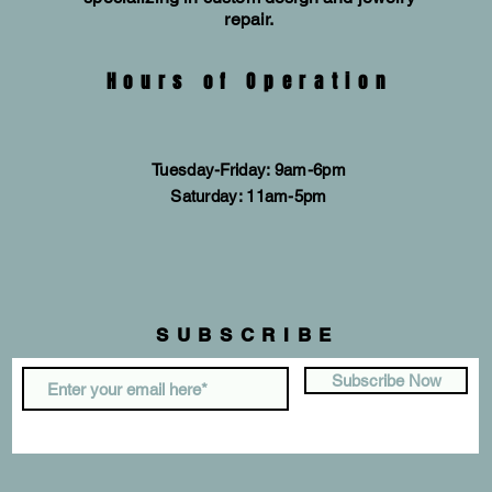
repair.
Hours of Operation
Tuesday-Friday: 9am-6pm
​​Saturday: 11am-5pm
SUBSCRIBE
Subscribe Now