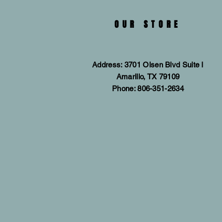
OUR STORE
Address: 3701 Olsen Blvd Suite I
Amarillo, TX 79109
Phone: 806-351-2634