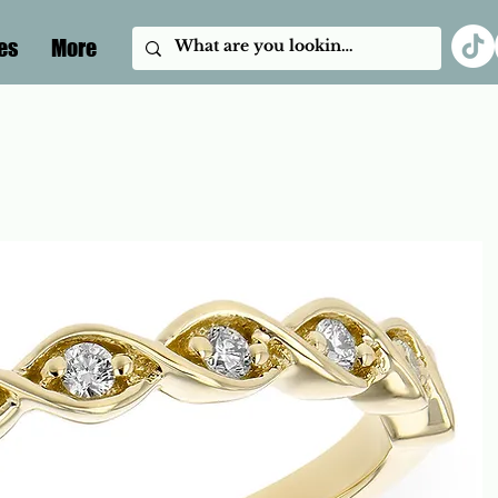
es
More