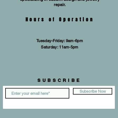
repair.
Hours of Operation
Tuesday-Friday: 9am-6pm
​​Saturday: 11am-5pm
SUBSCRIBE
Subscribe Now