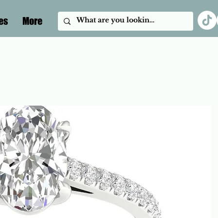
es
More