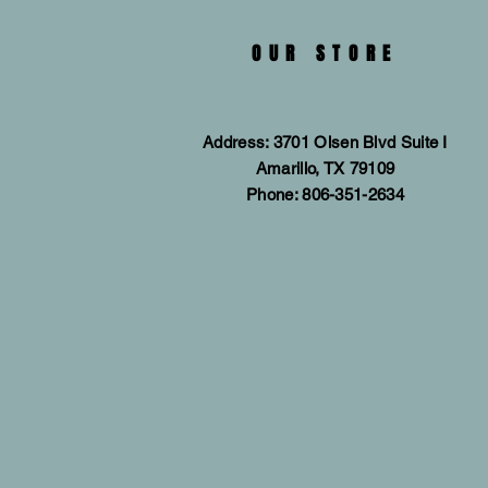
OUR STORE
Address: 3701 Olsen Blvd Suite I
Amarillo, TX 79109
Phone: 806-351-2634