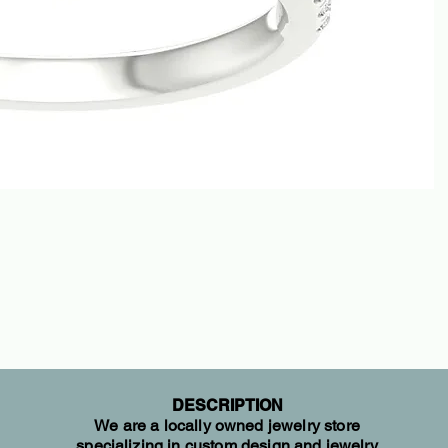
DESCRIPTION
We are a locally owned jewelry store
specializing in custom design and jewelry