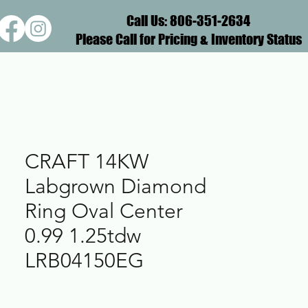
Call Us: 806-351-2634
Please Call for Pricing & Inventory Status
CRAFT 14KW
Labgrown Diamond
Ring Oval Center
0.99 1.25tdw
LRB04150EG