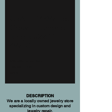
CRAFT 14KW Lab
Grown Diamond
Ring RS06611-
4W-IC
Manufacturers_Sku
RS06611-4W
Style
RS06611
Hidden Halo
Total Carat Weight
2.08 ctw
DESCRIPTION
We are a locally owned jewelry store
Diamond Quantity
specializing in custom design and
15
jewelry repair.