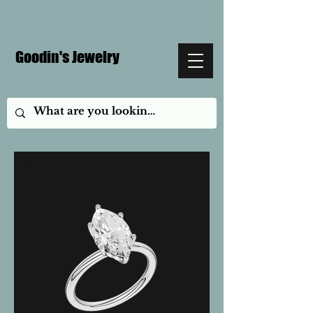
Goodin's Jewelry