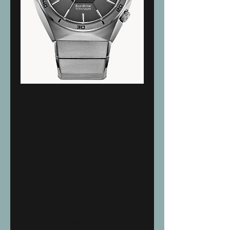
Gent's Citizen
Eco-Drive
Titanium
AW1660-51H
$550
Citizen’s Armor is an Eco-Drive
powered watch with a unique story.
The super titanium band and case