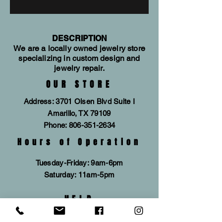
are accented by a black dial for an
evocative armor concept. This bold,
sleek timepiece will always stand out
from the crowd. The three-hand
DESCRIPTION
We are a locally owned jewelry store
timepiece features a three-piece
specializing in custom design and
case design, making it a truly
jewelry repair.
premium watch for a truly discerning
OUR STORE
man.
Address: 3701 Olsen Blvd Suite I
Amarillo, TX 79109
Phone:
806-351-2634
Hours of Operation
Tuesday-Friday: 9am-6pm
​​Saturday: 11am-5pm
HELP
SUBSCRIBE