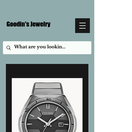
Goodin's Jewelry