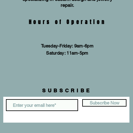
repair.
Hours of Operation
Tuesday-Friday: 9am-6pm
​​Saturday: 11am-5pm
SUBSCRIBE
Subscribe Now