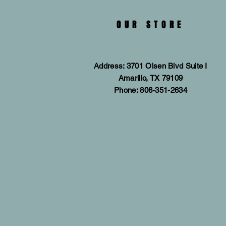
OUR STORE
Address: 3701 Olsen Blvd Suite I
Amarillo, TX 79109
Phone: 806-351-2634