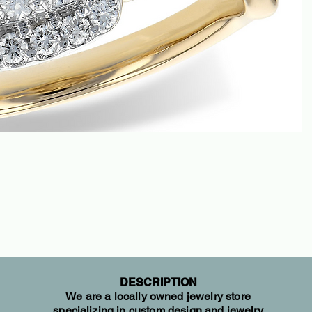
DESCRIPTION
We are a locally owned jewelry store
specializing in custom design and jewelry