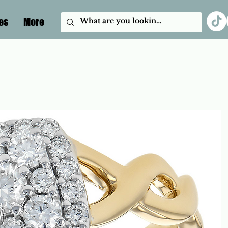
es
More