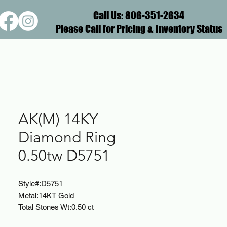
Call Us: 806-351-2634
Please Call for Pricing & Inventory Status
AK(M) 14KY
Diamond Ring
0.50tw D5751
Style#:
D5751
Metal:
14KT Gold
Total Stones Wt:
0.50 ct
Diamond Color:
G