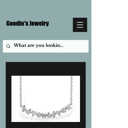
Goodin's Jewelry
AK 14KW Fancy