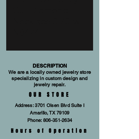
Cut Diamond
Necklace 0.70tw
N8474
DESCRIPTION
We are a locally owned jewelry store
specializing in custom design and
jewelry repair.
OUR STORE
Address: 3701 Olsen Blvd Suite I
Amarillo, TX 79109
Phone:
806-351-2634
Hours of Operation