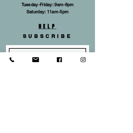
Tuesday-Friday: 9am-6pm
​​Saturday: 11am-5pm
HELP
SUBSCRIBE
Subscribe Now