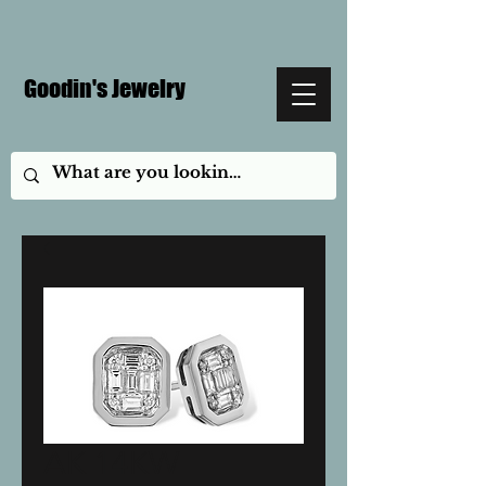
Goodin's Jewelry
AK 14KW