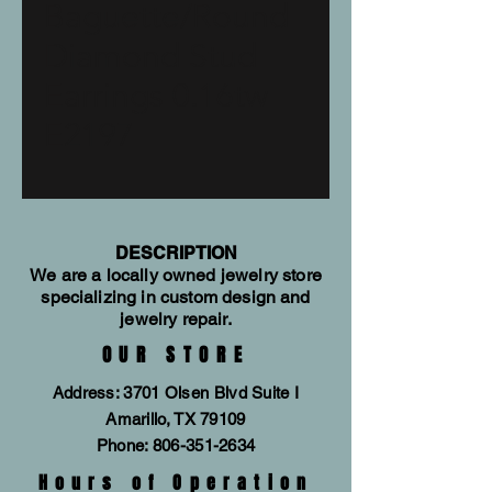
Baguette/Round
Diamond Stud
Earrings 0.16tw
E2197
DESCRIPTION
We are a locally owned jewelry store
specializing in custom design and
jewelry repair.
OUR STORE
Address: 3701 Olsen Blvd Suite I
Amarillo, TX 79109
Phone:
806-351-2634
Hours of Operation