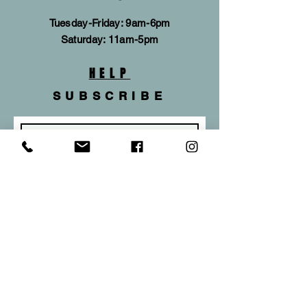
Tuesday-Friday: 9am-6pm
​​Saturday: 11am-5pm
HELP
SUBSCRIBE
Subscribe Now