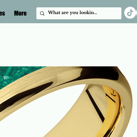
es
More