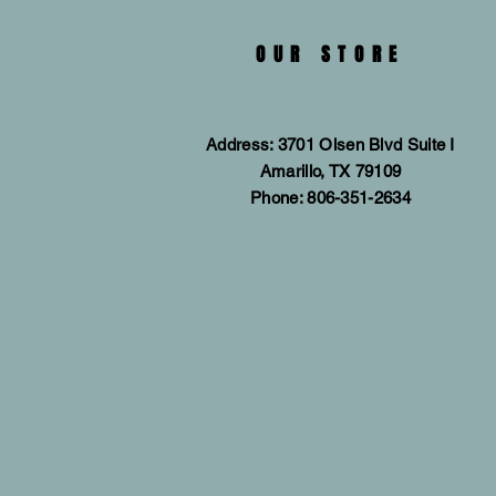
OUR STORE
Address: 3701 Olsen Blvd Suite I
Amarillo, TX 79109
Phone: 806-351-2634