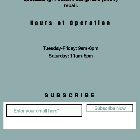
repair.
Hours of Operation
Tuesday-Friday: 9am-6pm
​​Saturday: 11am-5pm
SUBSCRIBE
Subscribe Now