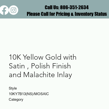
Call Us: 806-351-2634
Please Call for Pricing & Inventory Status
10K Yellow Gold with
Satin , Polish Finish
and Malachite Inlay
Style
10KY7B13(NS)/MOSAIC
Category
Band