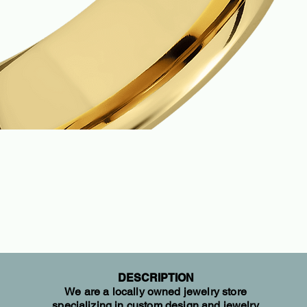
DESCRIPTION
We are a locally owned jewelry store
specializing in custom design and jewelry